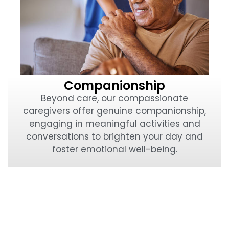
Companionship
Beyond care, our compassionate
caregivers offer genuine companionship,
engaging in meaningful activities and
conversations to brighten your day and
foster emotional well-being.