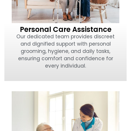
Personal Care Assistance
Our dedicated team provides discreet
and dignified support with personal
grooming, hygiene, and daily tasks,
ensuring comfort and confidence for
every individual.