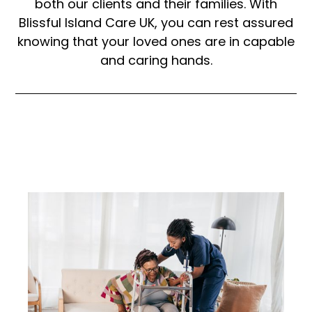
both our clients and their families. With
Blissful Island Care UK, you can rest assured
knowing that your loved ones are in capable
and caring hands.