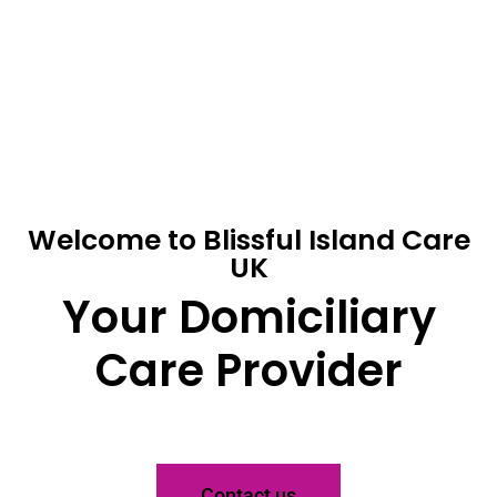
Welcome to Blissful Island Care
UK
Your Domiciliary
Care Provider
Contact us