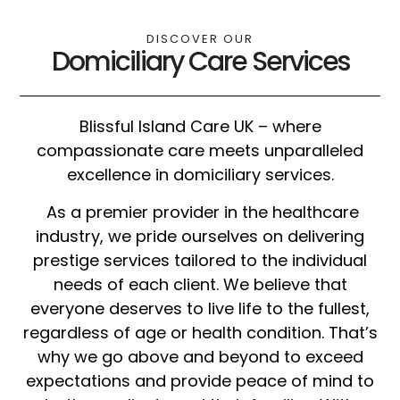
DISCOVER OUR
Domiciliary Care Services
Blissful Island Care UK – where
compassionate care meets unparalleled
excellence in domiciliary services.
As a premier provider in the healthcare
industry, we pride ourselves on delivering
prestige services tailored to the individual
needs of each client. We believe that
everyone deserves to live life to the fullest,
regardless of age or health condition. That’s
why we go above and beyond to exceed
expectations and provide peace of mind to