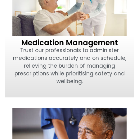
Medication Management
Trust our professionals to administer
medications accurately and on schedule,
relieving the burden of managing
prescriptions while prioritising safety and
wellbeing.