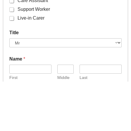
Care Assistant
Support Worker
Live-in Carer
Title
Name
*
First
Middle
Last
Address
*
Address Line 1
Address Line 2