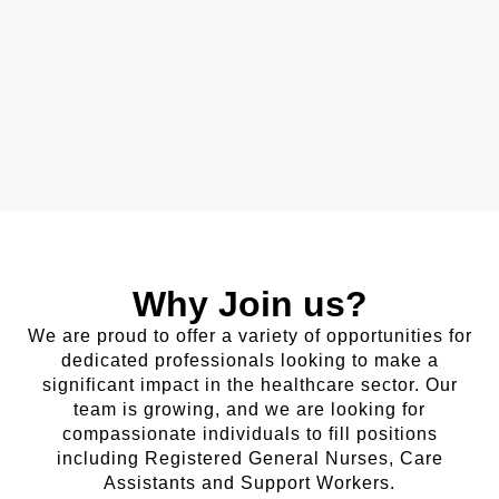
Why Join us?
We are proud to offer a variety of opportunities for
dedicated professionals looking to make a
significant impact in the healthcare sector. Our
team is growing, and we are looking for
compassionate individuals to fill positions
including Registered General Nurses, Care
Assistants and Support Workers.