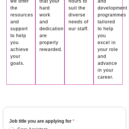
we offer
that your
hours to
and
the
hard
suit the
development
resources
work
diverse
programmes
and
and
needs of
tailored
support
dedication
our staff.
to help
to help
are
you
you
properly
excel in
achieve
rewarded.
your role
your
and
goals.
advance
in your
career.
Job title you are applying for
*