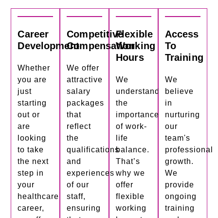
Career
Competitive
Flexible
Access
Development
Compensation
Working
To
Hours
Training
Whether
We offer
you are
attractive
We
We
just
salary
understand
believe
starting
packages
the
in
out or
that
importance
nurturing
are
reflect
of work-
our
looking
the
life
team's
to take
qualifications
balance.
professional
the next
and
That’s
growth.
step in
experiences
why we
We
your
of our
offer
provide
healthcare
staff,
flexible
ongoing
career,
ensuring
working
training