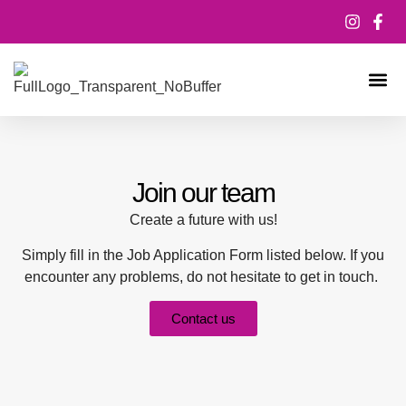
ABOUT US
MEET THE T
CONTACT US
Join our team
Create a future with us!
Simply fill in the Job Application Form listed below. If you
encounter any problems, do not hesitate to get in touch.
Contact us